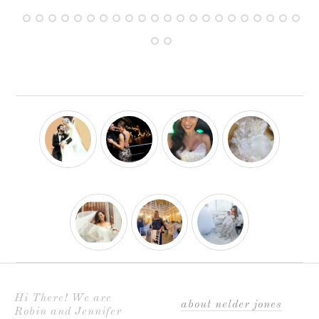
Hi There! We are
about nelder jones
Robin and Jennifer