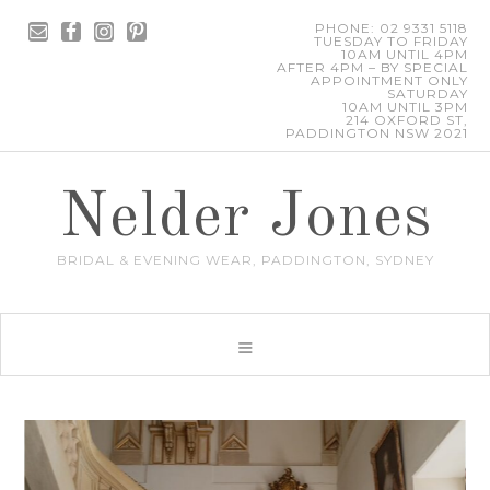
PHONE: 02 9331 5118
TUESDAY TO FRIDAY
10AM UNTIL 4PM
AFTER 4PM – BY SPECIAL
APPOINTMENT ONLY
SATURDAY
10AM UNTIL 3PM
214 OXFORD ST,
PADDINGTON NSW 2021
Nelder Jones
BRIDAL & EVENING WEAR, PADDINGTON, SYDNEY