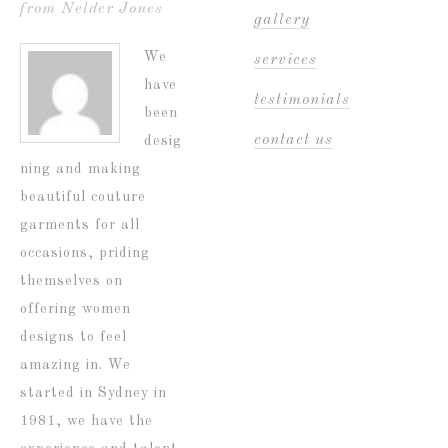
from Nelder Jones
gallery
We
services
have
testimonials
been
contact us
desig
ning and making
beautiful couture
garments for all
occasions, priding
themselves on
offering women
designs to feel
amazing in. We
started in Sydney in
1981, we have the