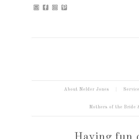
About Nelder Jones
Servic
Mothers of the Bride
Having fun 