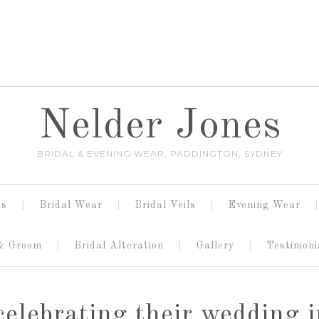
Nelder Jones
BRIDAL & EVENING WEAR, PADDINGTON, SYDNEY
es
Bridal Wear
Bridal Veils
Evening Wear
 & Groom
Bridal Alteration
Gallery
Testimoni
celebrating their wedding 