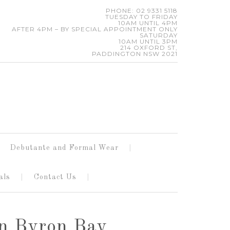
PHONE: 02 9331 5118
TUESDAY TO FRIDAY
10AM UNTIL 4PM
AFTER 4PM – BY SPECIAL APPOINTMENT ONLY
SATURDAY
10AM UNTIL 3PM
214 OXFORD ST,
PADDINGTON NSW 2021
Debutante and Formal Wear
als
Contact Us
in Byron Bay