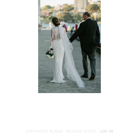
COPYRIGHT © 2026 · NELDER JONES ·
LOG IN