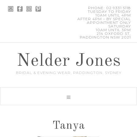
PHONE: 02 9331 5118
TUESDAY TO FRIDAY
10AM UNTIL 4PM
AFTER 4PM – BY SPECIAL
APPOINTMENT ONLY
SATURDAY
10AM UNTIL 3PM
214 OXFORD ST,
PADDINGTON NSW 2021
Nelder Jones
BRIDAL & EVENING WEAR, PADDINGTON, SYDNEY
Tanya