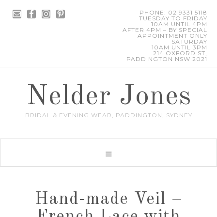
PHONE: 02 9331 5118
TUESDAY TO FRIDAY
10AM UNTIL 4PM
AFTER 4PM – BY SPECIAL
APPOINTMENT ONLY
SATURDAY
10AM UNTIL 3PM
214 OXFORD ST,
PADDINGTON NSW 2021
Nelder Jones
BRIDAL & EVENING WEAR, PADDINGTON, SYDNEY
Hand-made Veil –