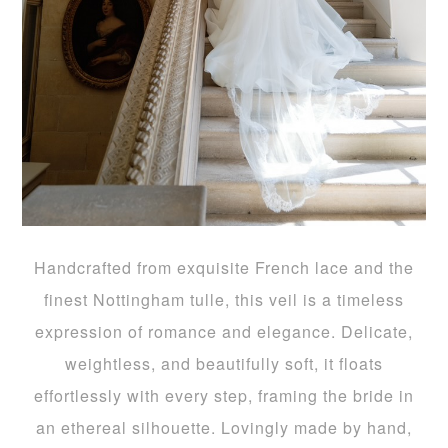
Handcrafted from exquisite French lace and the
finest Nottingham tulle, this veil is a timeless
expression of romance and elegance. Delicate,
weightless, and beautifully soft, it floats
effortlessly with every step, framing the bride in
an ethereal silhouette. Lovingly made by hand,