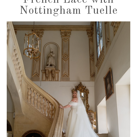
French Lace with
Nottingham Tuelle