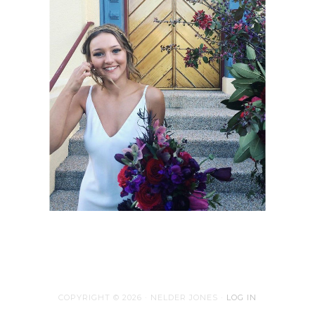
COPYRIGHT © 2026 · NELDER JONES ·
LOG IN