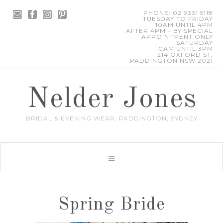
PHONE: 02 9331 5118
TUESDAY TO FRIDAY
10AM UNTIL 4PM
AFTER 4PM – BY SPECIAL
APPOINTMENT ONLY
SATURDAY
10AM UNTIL 3PM
214 OXFORD ST,
PADDINGTON NSW 2021
Nelder Jones
BRIDAL & EVENING WEAR, PADDINGTON, SYDNEY
Spring Bride