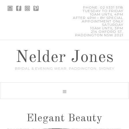
PHONE: 02 9331 5118
TUESDAY TO FRIDAY
10AM UNTIL 4PM
AFTER 4PM – BY SPECIAL
APPOINTMENT ONLY
SATURDAY
10AM UNTIL 3PM
214 OXFORD ST,
PADDINGTON NSW 2021
Nelder Jones
BRIDAL & EVENING WEAR, PADDINGTON, SYDNEY
Elegant Beauty