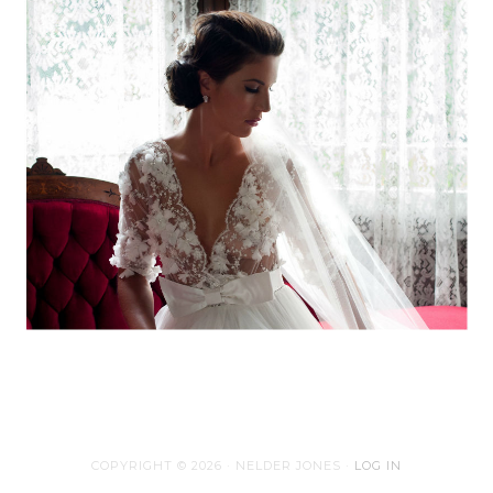
COPYRIGHT © 2026 · NELDER JONES ·
LOG IN