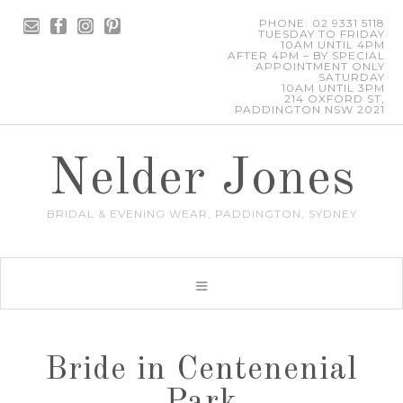
PHONE: 02 9331 5118
TUESDAY TO FRIDAY
10AM UNTIL 4PM
AFTER 4PM – BY SPECIAL
APPOINTMENT ONLY
SATURDAY
10AM UNTIL 3PM
214 OXFORD ST,
PADDINGTON NSW 2021
Nelder Jones
BRIDAL & EVENING WEAR, PADDINGTON, SYDNEY
Bride in Centenenial