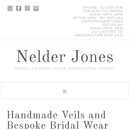
PHONE: 02 9331 5118
TUESDAY TO FRIDAY
10AM UNTIL 4PM
AFTER 4PM – BY SPECIAL
APPOINTMENT ONLY
SATURDAY
10AM UNTIL 3PM
214 OXFORD ST,
PADDINGTON NSW 2021
Nelder Jones
BRIDAL & EVENING WEAR, PADDINGTON, SYDNEY
Handmade Veils and
Bespoke Bridal Wear