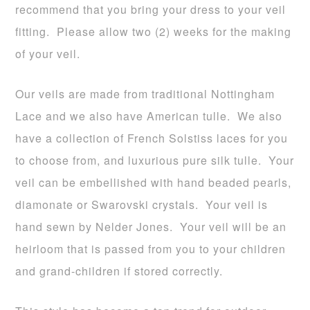
recommend that you bring your dress to your veil
fitting. Please allow two (2) weeks for the making
of your veil.
Our veils are made from traditional Nottingham
Lace and we also have American tulle. We also
have a collection of French Solstiss laces for you
to choose from, and luxurious pure silk tulle. Your
veil can be embellished with hand beaded pearls,
diamonate or Swarovski crystals. Your veil is
hand sewn by Nelder Jones. Your veil will be an
heirloom that is passed from you to your children
and grand-children if stored correctly.