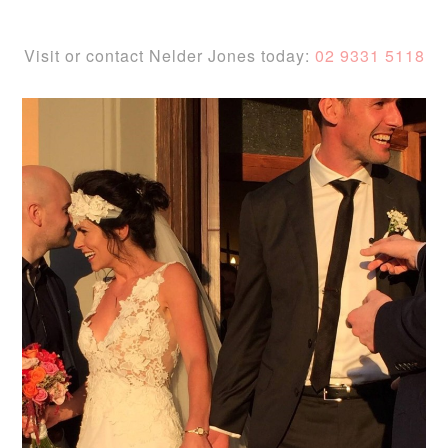
Visit or contact Nelder Jones today:
02 9331 5118