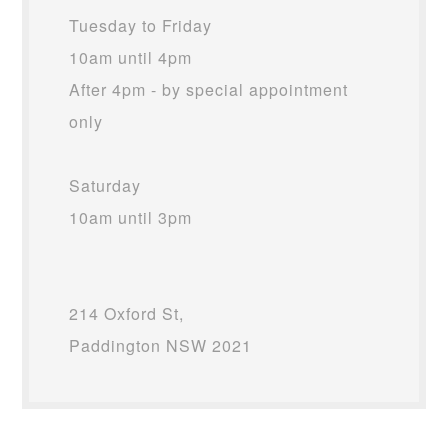
Tuesday to Friday
10am until 4pm
After 4pm - by special appointment
only
Saturday
10am until 3pm
214 Oxford St,
Paddington NSW 2021