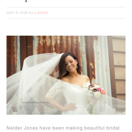
MAY 9, 2026
LIANAG
by
Nelder Jones have been making beautiful bridal