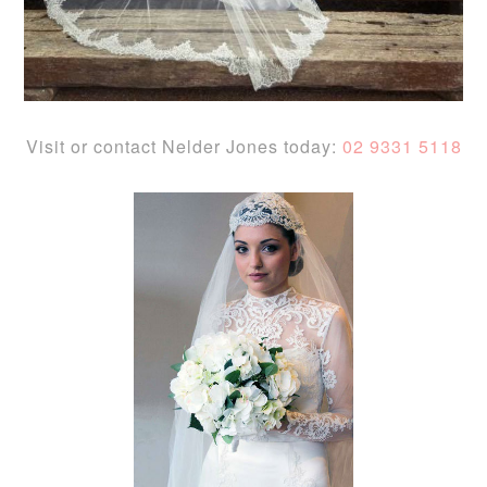
Visit or contact Nelder Jones today:
02 9331 5118