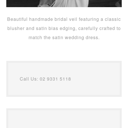
Beautiful handmade bridal veil featuring a classic
blusher and satin bias edging, carefully crafted to
match the satin wedding dress.
Call Us: 02 9331 5118