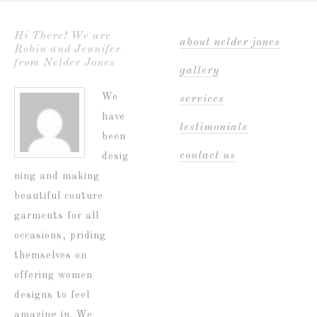
Hi There! We are
about nelder jones
Robin and Jennifer
from Nelder Jones
gallery
We
services
have
testimonials
been
contact us
desig
ning and making
beautiful couture
garments for all
occasions, priding
themselves on
offering women
designs to feel
amazing in. We