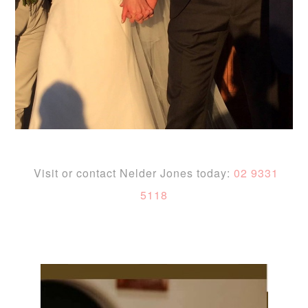
Visit or contact Nelder Jones today:
02 9331
5118