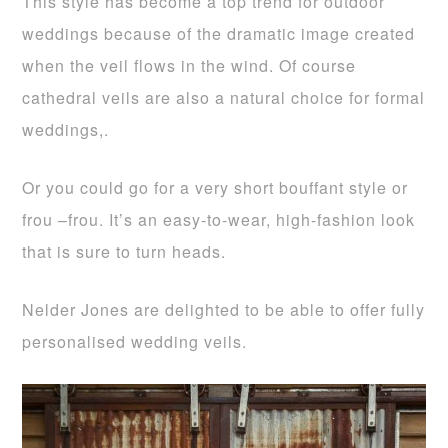
This style has become a top trend for outdoor
weddings because of the dramatic image created
when the veil flows in the wind. Of course
cathedral veils are also a natural choice for formal
weddings,.
Or you could go for a very short bouffant style or
frou –frou. It’s an easy-to-wear, high-fashion look
that is sure to turn heads.
Nelder Jones are delighted to be able to offer fully
personalised wedding veils.