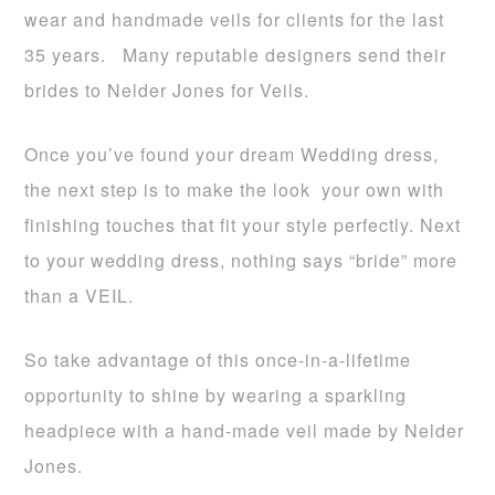
wear and handmade veils for clients for the last
35 years. Many reputable designers send their
brides to Nelder Jones for Veils.
Once you’ve found your dream Wedding dress,
the next step is to make the look your own with
finishing touches that fit your style perfectly. Next
to your wedding dress, nothing says “bride” more
than a VEIL.
So take advantage of this once-in-a-lifetime
opportunity to shine by wearing a sparkling
headpiece with a hand-made veil made by Nelder
Jones.