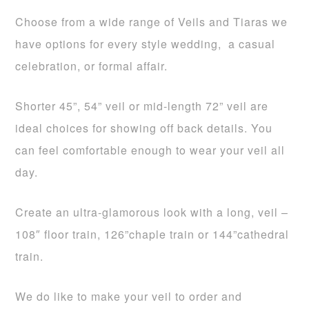
Choose from a wide range of Veils and Tiaras we
have options for every style wedding, a casual
celebration, or formal affair.
Shorter 45”, 54” veil or mid-length 72” veil are
ideal choices for showing off back details. You
can feel comfortable enough to wear your veil all
day.
Create an ultra-glamorous look with a long, veil –
108″ floor train, 126”chaple train or 144”cathedral
train.
We do like to make your veil to order and