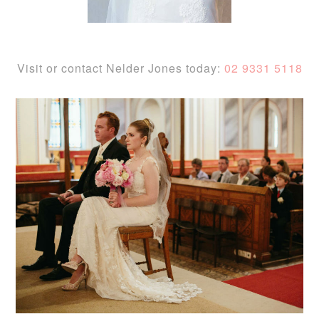
Visit or contact Nelder Jones today:
02 9331 5118