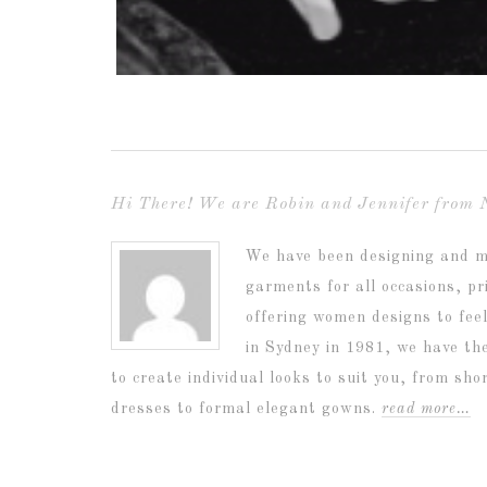
Hi There! We are Robin and Jennifer from 
We have been designing and m
garments for all occasions, p
offering women designs to fee
in Sydney in 1981, we have th
to create individual looks to suit you, from sh
dresses to formal elegant gowns.
read more…