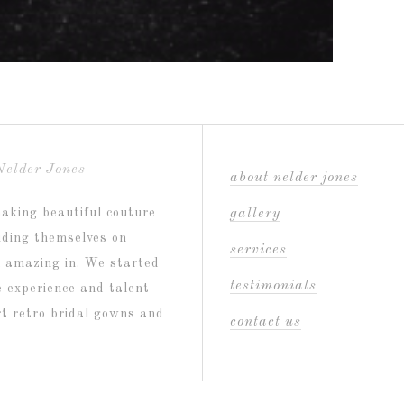
Nelder Jones
about nelder jones
aking beautiful couture
gallery
riding themselves on
services
l amazing in. We started
testimonials
e experience and talent
ort retro bridal gowns and
contact us