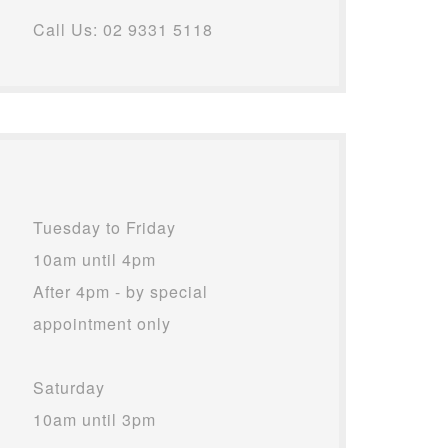
Call Us: 02 9331 5118
Tuesday to Friday
10am until 4pm
After 4pm - by special
appointment only
Saturday
10am until 3pm