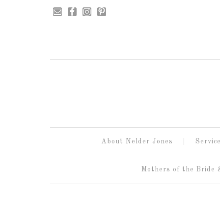
About Nelder Jones
Servic
Mothers of the Bride