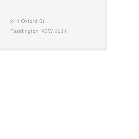
214 Oxford St,
Paddington NSW 2021