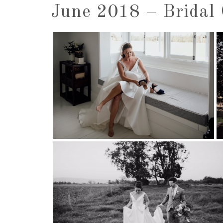
June 2018 – Bridal