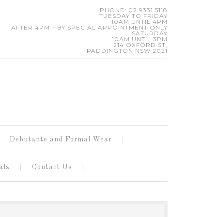
PHONE: 02 9331 5118
TUESDAY TO FRIDAY
10AM UNTIL 4PM
AFTER 4PM – BY SPECIAL APPOINTMENT ONLY
SATURDAY
10AM UNTIL 3PM
214 OXFORD ST,
PADDINGTON NSW 2021
Debutante and Formal Wear
als
Contact Us