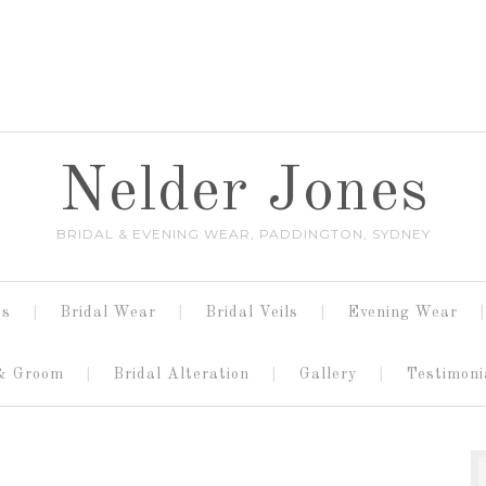
Nelder Jones
BRIDAL & EVENING WEAR, PADDINGTON, SYDNEY
es
Bridal Wear
Bridal Veils
Evening Wear
 & Groom
Bridal Alteration
Gallery
Testimoni